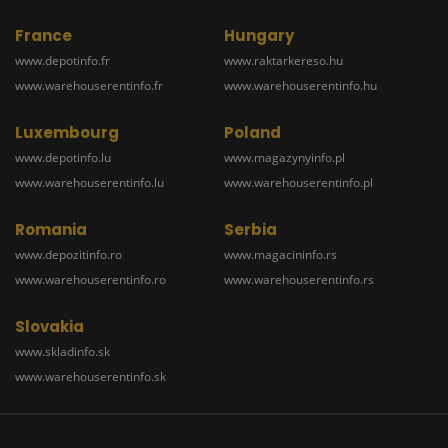
France
Hungary
www.depotinfo.fr
www.raktarkereso.hu
www.warehouserentinfo.fr
www.warehouserentinfo.hu
Luxembourg
Poland
www.depotinfo.lu
www.magazynyinfo.pl
www.warehouserentinfo.lu
www.warehouserentinfo.pl
Romania
Serbia
www.depozitinfo.ro
www.magacininfo.rs
www.warehouserentinfo.ro
www.warehouserentinfo.rs
Slovakia
www.skladinfo.sk
www.warehouserentinfo.sk